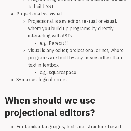
to build AST.
Projectional vs. visual
Projectional is any editor, textual or visual,
where you build up programs by directly
interacting with ASTs
e.g., Paredit !!
Visual is any editor, projectional or not, where
programs are built by any means other than
text in textbox
e.g., squarespace
Syntax vs. logical errors
When should we use
projectional editors?
For familiar languages, text- and structure-based