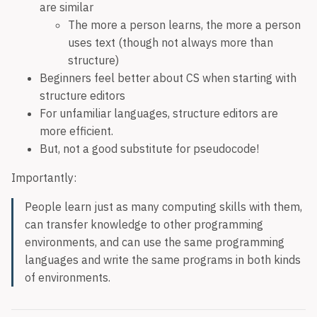
are similar
The more a person learns, the more a person
uses text (though not always more than
structure)
Beginners feel better about CS when starting with
structure editors
For unfamiliar languages, structure editors are
more efficient.
But, not a good substitute for pseudocode!
Importantly:
People learn just as many computing skills with them,
can transfer knowledge to other programming
environments, and can use the same programming
languages and write the same programs in both kinds
of environments.