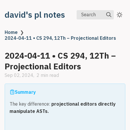
david's pl notes
Search
Home
❯
2024-04-11 • CS 294, 12Th – Projectional Editors
2024-04-11 • CS 294, 12Th –
Projectional Editors
Sep 02, 2024
2 min read
Summary
The key difference:
projectional editors directly
manipulate ASTs.