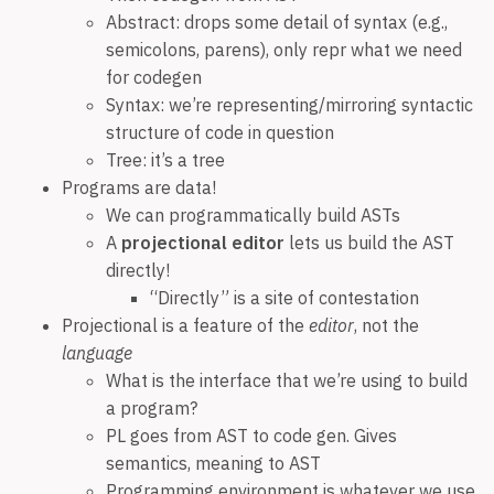
Abstract: drops some detail of syntax (e.g.,
semicolons, parens), only repr what we need
for codegen
Syntax: we’re representing/mirroring syntactic
structure of code in question
Tree: it’s a tree
Programs are data!
We can programmatically build ASTs
A
projectional editor
lets us build the AST
directly!
“Directly” is a site of contestation
Projectional is a feature of the
editor
, not the
language
What is the interface that we’re using to build
a program?
PL goes from AST to code gen. Gives
semantics, meaning to AST
Programming environment is whatever we use