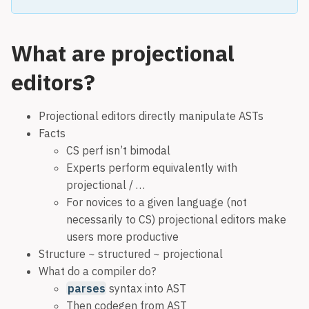
What are projectional
editors?
Projectional editors directly manipulate ASTs
Facts
CS perf isn’t bimodal
Experts perform equivalently with
projectional / …
For novices to a given language (not
necessarily to CS) projectional editors make
users more productive
Structure ~ structured ~ projectional
What do a compiler do?
parses
syntax into AST
Then codegen from AST