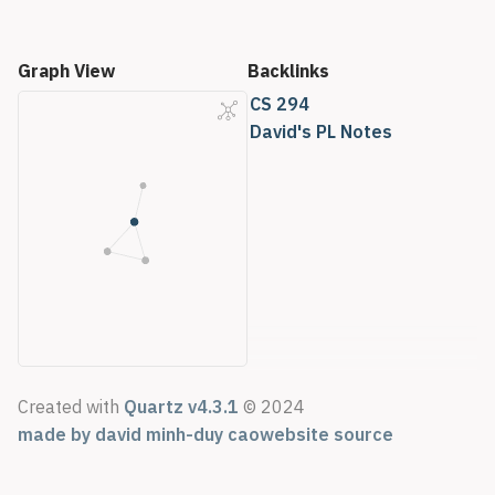
Graph View
Backlinks
CS 294
David's PL Notes
Created with
Quartz v4.3.1
© 2024
made by david minh-duy cao
website source