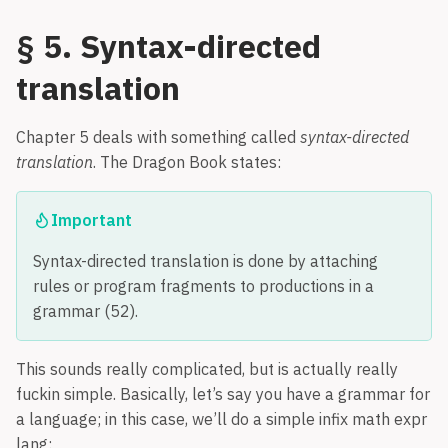
§ 5. Syntax-directed
translation
Chapter 5 deals with something called
syntax-directed
translation
. The Dragon Book states:
Important
Syntax-directed translation is done by attaching
rules or program fragments to productions in a
grammar (52).
This sounds really complicated, but is actually really
fuckin simple. Basically, let’s say you have a grammar for
a language; in this case, we’ll do a simple infix math expr
lang: