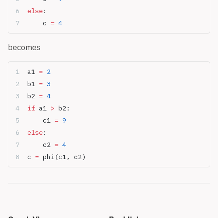
else
:
	c 
=
 4
becomes
a1 
=
 2
b1 
=
 3
b2 
=
 4
if
 a1 
>
 b2:
	c1 
=
 9
else
:
	c2 
=
 4
c 
=
 phi(c1, c2)