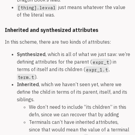
just means whatever the value
[thing].lexval
of the literal was.
Inherited and synthesized attributes
In this scheme, there are two kinds of attributes:
Synthesized
, which is all of what we just saw: we’re
defining attributes for the parent (
) in
expr_t
terms of itself and its children (
,
expr_1.t
).
term.t
Inherited
, which we haven’t seen yet, where we
define the child in terms of its parent, itself, and its
siblings.
We don’t need to include “its children” in this
defn, since we can recover that by adding
Terminals can’t have inherited attributes,
since that would mean the value of a terminal