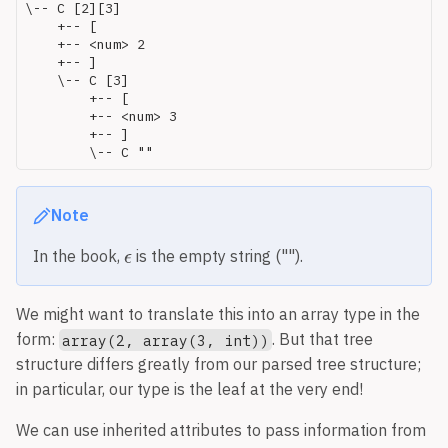
\-- C [2][3]

    +-- [

    +-- <num> 2

    +-- ]

    \-- C [3]

        +-- [

        +-- <num> 3

        +-- ]

Note
In the book,
is the empty string ("").
We might want to translate this into an array type in the
form:
. But that tree
array(2, array(3, int))
structure differs greatly from our parsed tree structure;
in particular, our type is the leaf at the very end!
We can use inherited attributes to pass information from