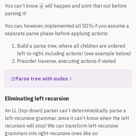
You can’t know
will happen and print that out before
+
parsing it!
You can, however, implemented all SDTs if you assume a
separate parse phase before applying actions:
Build a parse tree, where all children are ordered
left-to-right, including actions! (see example below)
Preorder traverse, executing actions if visited
Parse tree with nodes
Eliminating left recursion
An LL (top-down) parser can’t deterministically parse a
left-recursive grammar, since it can’t know when the left
recursion will stop! We can transform left-recursive
grammars into right-recursive ones like so: