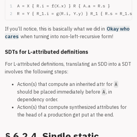
A = X { R.i = f(X.x) } R { A.a = R.s }
R = Y { R_1.i = g(R.i, Y.y) } R_1 { R.s = R_1.s }
If you’ll notice, this is basically what we did in
Okay who
cares
when turning into non-left-recursive form!
SDTs for L-attributed definitions
For L-attributed definitions, translating an SDD into a SDT
involves the following steps:
Action(s) that compute an inherited attr for
A
should be placed immediately before
, in
A
dependency order.
Action(s) that compute synthesized attributes for
the head of a production get put at the end.
§ 6.2.4. Single static