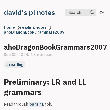
david's pl notes
Search
Home
❯
reading notes
❯
ahoDragonBookGrammars2007
ahoDragonBookGrammars2007
Sep 02, 2024
13 min read
reading
Preliminary: LR and LL
grammars
Read through
parsing
tbh.