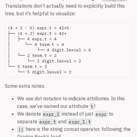
Translations don’t actually need to explicitly build this
tree, but it’s helpful to visualize:
(4 + 2 - 5) expr.t = 42+5-

├── (4 + 2) expr.t = 42+

│   ├── 4 expr.t = 4

│      └── 4 term.t = 4

│   	    └── 4 digit.lexval = 4

│   └── 2 term.t = 2

│       └── 2 digit.lexval = 2

└── 5 term.t = 3

Some extra notes:
We use dot notation to indicate attributes. In this
case, we’ve named our attribute
!
t
We denote
instead of just
to
expr_1
expr
separate
and
expr.t
expr_1.t
here is the string concat operator, following the
||
Dragon Book’s lead.