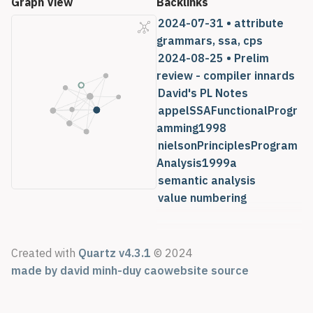
Graph View
Backlinks
2024-07-31 • attribute
grammars, ssa, cps
2024-08-25 • Prelim
review - compiler innards
David's PL Notes
appelSSAFunctionalProgr
amming1998
nielsonPrinciplesProgram
Analysis1999a
semantic analysis
value numbering
Created with
Quartz v4.3.1
© 2024
made by david minh-duy cao
website source