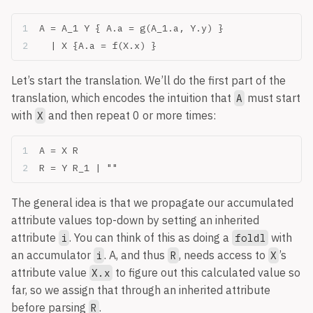
A = A_1 Y { A.a = g(A_1.a, Y.y) }
  | X {A.a = f(X.x) }
Let’s start the translation. We’ll do the first part of the
translation, which encodes the intuition that
must start
A
with
and then repeat 0 or more times:
X
A = X R
R = Y R_1 | ""
The general idea is that we propagate our accumulated
attribute values top-down by setting an inherited
attribute
. You can think of this as doing a
with
i
foldl
an accumulator
. A, and thus
, needs access to
’s
i
R
X
attribute value
to figure out this calculated value so
X.x
far, so we assign that through an inherited attribute
before parsing
.
R