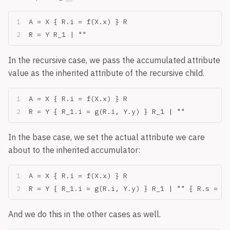
A = X { R.i = f(X.x) } R
R = Y R_1 | ""
In the recursive case, we pass the accumulated attribute
value as the inherited attribute of the recursive child.
A = X { R.i = f(X.x) } R
R = Y { R_1.i = g(R.i, Y.y) } R_1 | ""
In the base case, we set the actual attribute we care
about to the inherited accumulator:
A = X { R.i = f(X.x) } R
R = Y { R_1.i = g(R.i, Y.y) } R_1 | "" { R.s = R.
And we do this in the other cases as well.