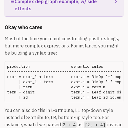
Complex dep graph example, w/ side
effects
Given the following SDD:
Okay who cares
Most of the time you’re not constructing postfix strings,
but more complex expressions. For instance, you might
be building a syntax tree:
production                  semantic rules

---------------------------+-------------------------
expr = expr_1 + term        expr.n = BinOp "+" expr_1
     | expr_1 - term        expr.n = BinOp "-" expr_1
     | term                 expr.n = term.n

term = digit                term.n = Leaf digit digit
The annotated parse tree for
float id_1, id_2,
:
You can also do this in L-attribute, LL, top-down style
id_3
instead of S-attribute, LR, bottom-up style too. For
instance, what if we parsed
as
instead
2 + 4
[2, + 4]