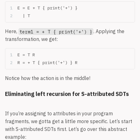
E = E + T { print('+') }
  | T
Here,
. Applying the
term1 = + T { print('+') }
transformation, we get:
E = T R
R = + T { print('+') } R
Notice how the action is in the middle!
Eliminating left recursion for S-attributed SDTs
If you’re assigning to attributes in your program
fragments, we gotta get a little more specific. Let’s start
with S-attributed SDTs first. Let’s go over this abstract
example: