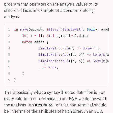
program that operates on the analysis values of its
children. This is an example of a constant-folding
analysis:
fn
 make
(egraph
:
 &
EGraph
<
SimpleMath
, 
Self
>, enode
:
	let
 x 
=
 |
i
:
 &
Id
|
 egraph[
*
i]
.
data;
	match
 enode {
		SimpleMath
::
Num
(n) 
=>
 Some
(
*
n),
		SimpleMath
::
Add
([a, b]) 
=>
 Some
(
x
(a)
?
		SimpleMath
::
Mul
([a, b]) 
=>
 Some
(
x
(a)
?
		_ 
=>
 None
,
	}
}
This is basically what a syntax-directed definition is. For
every rule for a non-terminal in our BNF, we define what
the analysis—an
attribute
—of that non-terminal should
be, in terms of the attributes of its children. In an SDD,