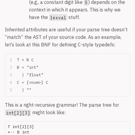
(e.g., a constant digit like
) depends on the
5
context in which it appears. This is why we
have the
stuff.
lexval
Inherited attributes are useful if your parse tree doesn’t
“match” the AST of your source code. As an example,
let’s look at this BNF for defining C-style typedefs:
T = B C
B = "int"
  | "float"
C = [<num>] C
  | ""
This is a right-recursive grammar! The parse tree for
might look like:
int[2][3]
T int[2][3]

+-- B int
