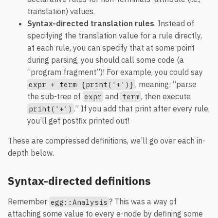
translation) values.
Syntax-directed translation rules
. Instead of
specifying the translation value for a rule directly,
at each rule, you can specify that at some point
during parsing, you should call some code (a
“program fragment”)! For example, you could say
, meaning: “parse
expr + term {print('+')}
the sub-tree of
and
, then execute
expr
term
.” If you add that print after every rule,
print('+')
you’ll get postfix printed out!
These are compressed definitions, we’ll go over each in-
depth below.
Syntax-directed definitions
Remember
? This was a way of
egg::Analysis
attaching some value to every e-node by defining some