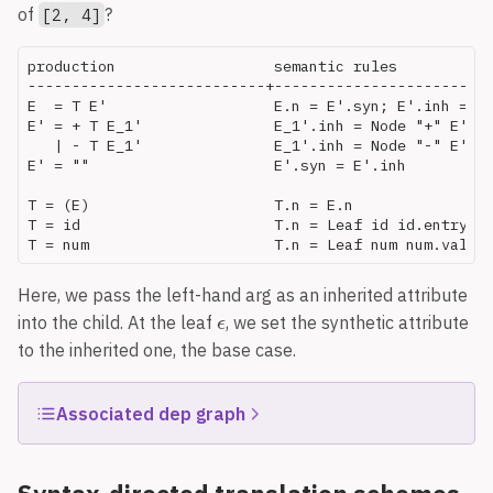
of
?
[2, 4]
production                  semantic rules

---------------------------+-------------------------
E  = T E'                   E.n = E'.syn; E'.inh = T.
E' = + T E_1'               E_1'.inh = Node "+" E'.in
   | - T E_1'               E_1'.inh = Node "-" E'.in
E' = ""                     E'.syn = E'.inh

T = (E)                     T.n = E.n

T = id                      T.n = Leaf id id.entry

Here, we pass the left-hand arg as an inherited attribute
The numbers are node IDs, 1-10. Nodes 1-3 are
into the child. At the leaf
, we set the synthetic attribute
terminal
s, which each have an attribute
,
id
entry
to the inherited one, the base case.
which points to an interned string (i.e., symbol-table
object).
should be
, that’s an error.
real
float
Associated dep graph
is a side effectful function that modifies
addType
the environment so that
is recorded as having
id
type
in the
attribute. This creates a new
type
inh