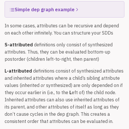
Simple dep graph example
In some cases, attributes can be recursive and depend
on each other infinitely. You can structure your SDDs
S-attributed
definitions only consist of synthesized
attributes. Thus, they can be evaluated bottom-up
postorder (children left-to-right, then parent)
L-attributed
definitions consist of synthesized attributes
and inherited attributes where a child’s sibling attribute
values (inherited
or
synthesized) are only depended on if
they occur earlier in (i.e., to the
L
eft of) the child node.
Inherited attributes can also use inherited attributes of
its parent, and other attributes of itself as long as they
don’t cause cycles in the dep graph. This creates a
consistent order that attributes can be evaluated in.