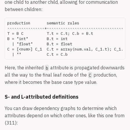
one child to another child, allowing for communication
between children:
production       semantic rules

----------------+------------------------------------
T = B C          T.t = C.t; C.b = B.t

B = "int"        B.t = int

  | "float"      B.t = float

C = [<num>] C_1  C.t = array(num.val, C_1.t); C_1.b =
Here, the inherited
attribute is propagated downwards
b
all the way to the final leaf node of the
production,
C
where it becomes the base case type value.
S- and L-attributed definitions
You can draw dependency graphs to determine which
attributes depend on which other ones, like this one from
(311):