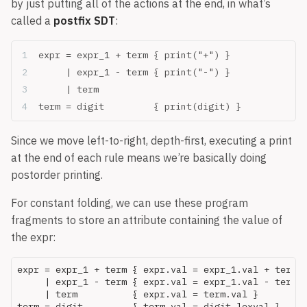
by just putting all of the actions at the end, in what’s
called a
postfix SDT
:
expr = expr_1 + term { print("+") }
     | expr_1 - term { print("-") }
     | term
term = digit         { print(digit) }
Since we move left-to-right, depth-first, executing a print
at the end of each rule means we’re basically doing
postorder printing.
For constant folding, we can use these program
fragments to store an attribute containing the value of
the expr:
expr = expr_1 + term { expr.val = expr_1.val + term.v
     | expr_1 - term { expr.val = expr_1.val - term.v
     | term          { expr.val = term.val }
