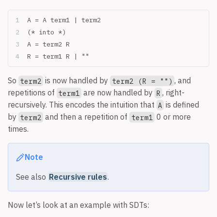
A = A term1 | term2
(* into *)
A = term2 R
R = term1 R | ""
So
is now handled by
, and
term2
term2 (R = "")
repetitions of
are now handled by
, right-
term1
R
recursively. This encodes the intuition that
is defined
A
by
and then a repetition of
0 or more
term2
term1
times.
Note
See also
Recursive rules
.
Now let’s look at an example with SDTs: