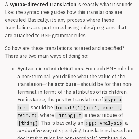
A
syntax-directed translation
is exactly what it sounds
like: the syntax tree guides how this translations are
executed. Basically, it’s any process where these
translations are performed using rules/programs that
are attached to BNF grammar rules.
So how are these translations notated and specified?
There are two main ways of doing so:
Syntax-directed definitions
. For each BNF rule for
a non-terminal, you define what the value of the
translation—the
attribute
—should be for that non-
terminal, in terms of the attributes of its children.
For instance, the postfix translation of
expr +
should be
term
format!("{}{}+", expr.t,
, where
is the attribute of
term.t)
[thing].t
. This is basically an
, a
[thing]
egg::Analysis
declarative
way of specifying translations based on
declarative rules for non-terminals’ attribute (i.e.,