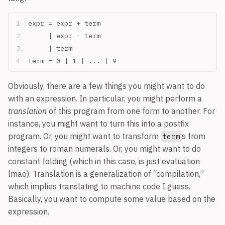
expr = expr + term
     | expr - term
     | term
term = 0 | 1 | ... | 9
Obviously, there are a few things you might want to do
with an expression. In particular, you might perform a
translation
of this program from one form to another. For
instance, you might want to turn this into a postfix
program. Or, you might want to transform
s from
term
integers to roman numerals. Or, you might want to do
constant folding (which in this case, is just evaluation
lmao). Translation is a generalization of “compilation,”
which implies translating to machine code I guess.
Basically, you want to compute some value based on the
expression.