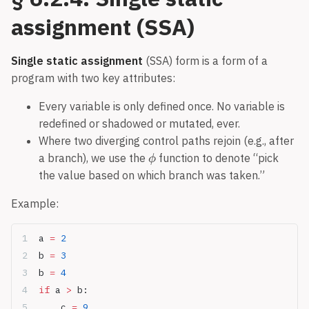
assignment (SSA)
Single static assignment
(SSA) form is a form of a
program with two key attributes:
Every variable is only defined once. No variable is
redefined or shadowed or mutated, ever.
Where two diverging control paths rejoin (e.g., after
a branch), we use the
function to denote “pick
the value based on which branch was taken.”
Example:
a 
=
 2
b 
=
 3
b 
=
 4
if
 a 
>
 b:
	c 
=
 9