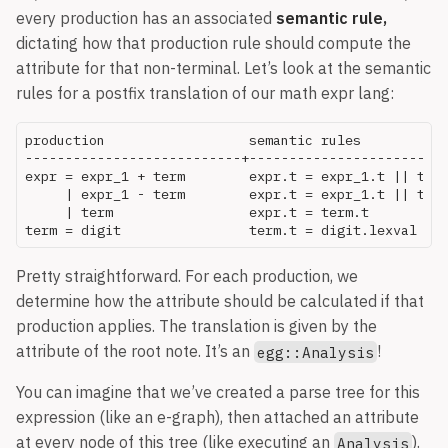
every production has an associated
semantic rule,
dictating how that production rule should compute the
attribute for that non-terminal. Let’s look at the semantic
rules for a postfix translation of our math expr lang:
production                  semantic rules

---------------------------+-------------------------
expr = expr_1 + term        expr.t = expr_1.t || term
     | expr_1 - term        expr.t = expr_1.t || term
     | term                 expr.t = term.t

Pretty straightforward. For each production, we
determine how the attribute should be calculated if that
production applies. The translation is given by the
attribute of the root note. It’s an
!
egg::Analysis
You can imagine that we’ve created a parse tree for this
expression (like an e-graph), then attached an attribute
at every node of this tree (like executing an
).
Analysis