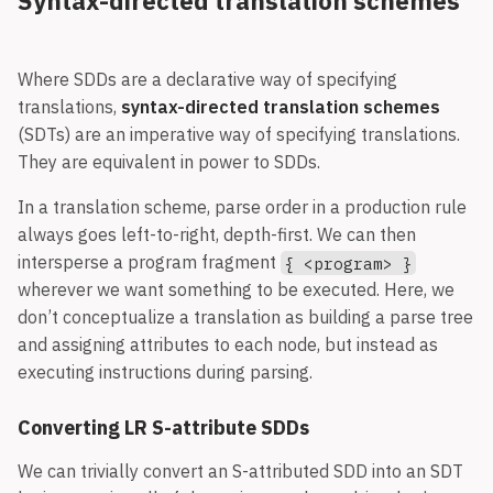
Syntax-directed translation schemes
dependency.
Where SDDs are a declarative way of specifying
translations,
syntax-directed translation schemes
(SDTs) are an imperative way of specifying translations.
They are equivalent in power to SDDs.
In a translation scheme, parse order in a production rule
always goes left-to-right, depth-first. We can then
intersperse a program fragment
{ <program> }
wherever we want something to be executed. Here, we
don’t conceptualize a translation as building a parse tree
and assigning attributes to each node, but instead as
executing instructions during parsing.
Converting LR S-attribute SDDs
We can trivially convert an S-attributed SDD into an SDT