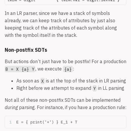
In an LR parser, since we have a stack of symbols
already, we can keep track of attributes by just also
keeping track of the attributes of each symbol along
with the symbol itself in the stack.
Non-postfix SDTs
But actions don’t just have to be postfix! For a production
, we execute
:
B = X {a} Y
{a}
As soon as
is at the top of the stack in LR parsing
X
Right before we attempt to expand
in LL parsing
Y
Not all of these non-postfix SDTs can be implemented
during
parsing. For instance, if you have a production rule:
E = { print('+') } E_1 + T