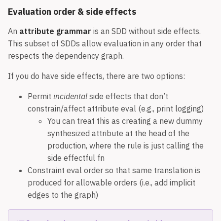
Evaluation order & side effects
An
attribute grammar
is an SDD without side effects.
This subset of SDDs allow evaluation in any order that
respects the dependency graph.
If you do have side effects, there are two options:
Permit
incidental
side effects that don’t
constrain/affect attribute eval (e.g., print logging)
You can treat this as creating a new dummy
synthesized attribute at the head of the
production, where the rule is just calling the
side effectful fn
Constraint eval order so that same translation is
produced for allowable orders (i.e., add implicit
edges to the graph)