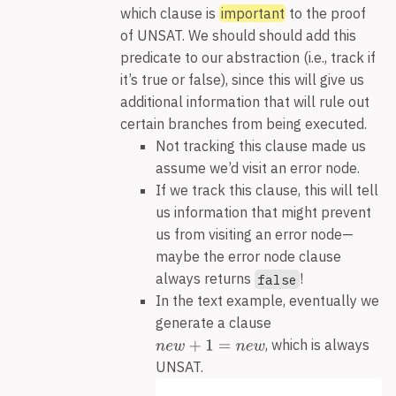
which clause is
important
to the proof
of UNSAT. We should should add this
predicate to our abstraction (i.e., track if
it’s true or false), since this will give us
additional information that will rule out
certain branches from being executed.
Not tracking this clause made us
assume we’d visit an error node.
If we track this clause, this will tell
us information that might prevent
us from visiting an error node—
maybe the error node clause
always returns
!
false
In the text example, eventually we
generate a clause
, which is always
UNSAT.