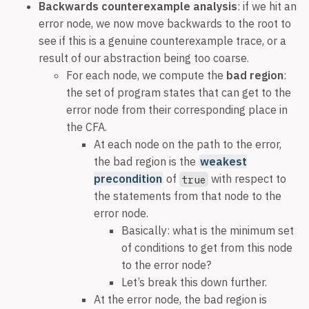
Backwards counterexample analysis
: if we hit an
error node, we now move backwards to the root to
see if this is a genuine counterexample trace, or a
result of our abstraction being too coarse.
For each node, we compute the
bad region
:
the set of program states that can get to the
error node from their corresponding place in
the CFA.
At each node on the path to the error,
the bad region is the
weakest
precondition
of
with respect to
true
the statements from that node to the
error node.
Basically: what is the minimum set
of conditions to get from this node
to the error node?
Let’s break this down further.
At the error node, the bad region is