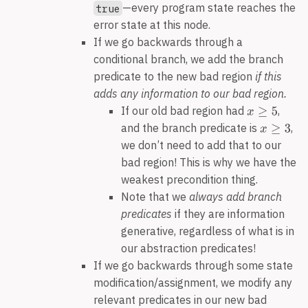
—every program state reaches the
true
error state at this node.
If we go backwards through a
conditional branch, we add the branch
predicate to the new bad region
if this
adds any information to our bad region.
If our old bad region had
,
and the branch predicate is
,
we don’t need to add that to our
bad region! This is why we have the
weakest precondition thing.
Note that we
always add branch
predicates
if they are information
generative, regardless of what is in
our abstraction predicates!
If we go backwards through some state
modification/assignment, we modify any
relevant predicates in our new bad