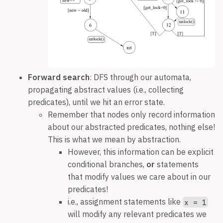
Forward search
: DFS through our automata,
propagating abstract values (i.e., collecting
predicates), until we hit an error state.
Remember that nodes only record information
about our abstracted predicates, nothing else!
This is what we mean by abstraction.
However, this information can be explicit
conditional branches,
or
statements
that modify values we care about in our
predicates!
i.e., assignment statements like
x = 1
will modify any relevant predicates we