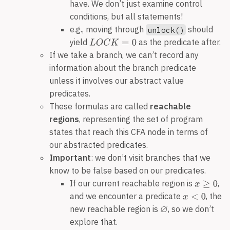
have. We don’t just examine control
conditions, but all statements!
e.g., moving through
should
unlock()
yield
as the predicate after.
If we take a branch, we can’t record any
information about the branch predicate
unless it involves our abstract value
predicates.
These formulas are called
reachable
regions
, representing the set of program
states that reach this CFA node in terms of
our abstracted predicates.
Important
: we don’t visit branches that we
know to be false based on our predicates.
If our current reachable region is
,
and we encounter a predicate
, the
new reachable region is
, so we don’t
explore that.