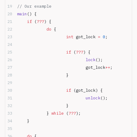
// Our example
main
() {
	if
 (
???
) {
		do
 {
			int
 got_lock 
=
 0
;
			if
 (
???
) {
				lock
();
				got_lock
++
;
			}
			if
 (got_lock) {
				unlock
();
			}
		} 
while
 (
???
);
	}
	do
 {