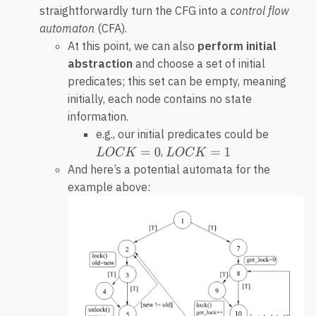
straightforwardly turn the CFG into a
control flow
automaton
(CFA).
At this point, we can also
perform initial
abstraction
and choose a set of initial
predicates; this set can be empty, meaning
initially, each node contains no state
information.
e.g., our initial predicates could be
,
And here’s a potential automata for the
example above: