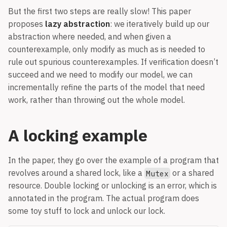
But the first two steps are really slow! This paper
proposes
lazy abstraction
: we iteratively build up our
abstraction where needed, and when given a
counterexample, only modify as much as is needed to
rule out spurious counterexamples. If verification doesn’t
succeed and we need to modify our model, we can
incrementally refine the parts of the model that need
work, rather than throwing out the whole model.
A locking example
In the paper, they go over the example of a program that
revolves around a shared lock, like a
or a shared
Mutex
resource. Double locking or unlocking is an error, which is
annotated in the program. The actual program does
some toy stuff to lock and unlock our lock.