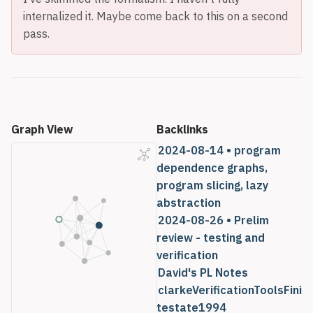
internalized it. Maybe come back to this on a second
pass.
Graph View
Backlinks
2024-08-14 • program
dependence graphs,
program slicing, lazy
abstraction
2024-08-26 • Prelim
review - testing and
verification
David's PL Notes
clarkeVerificationToolsFini
testate1994