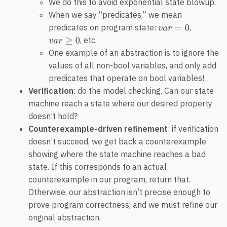
We do this to avoid exponential state blowup.
When we say “predicates,” we mean
predicates on program state:
,
, etc.
One example of an abstraction is to ignore the
values of all non-bool variables, and only add
predicates that operate on bool variables!
Verification
: do the model checking. Can our state
machine reach a state where our desired property
doesn’t hold?
Counterexample-driven refinement
: if verification
doesn’t succeed, we get back a counterexample
showing where the state machine reaches a bad
state. If this corresponds to an actual
counterexample in our program, return that.
Otherwise, our abstraction isn’t precise enough to
prove program correctness, and we must refine our
original abstraction.