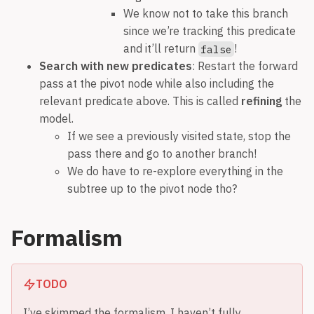
We know not to take this branch
since we’re tracking this predicate
and it’ll return
!
false
Search with new predicates
: Restart the forward
pass at the pivot node while also including the
relevant predicate above. This is called
refining
the
model.
If we see a previously visited state, stop the
pass there and go to another branch!
We do have to re-explore everything in the
subtree up to the pivot node tho?
Formalism
TODO
I’ve skimmed the formalism. I haven’t fully