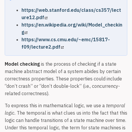
https://web.stanford.edu/class/cs357/lect
ure12.pdf
https://en.wikipedia.org/wiki/Model_checkin
g
https://www.cs.cmu.edu/~emc/15817-
f09/lecture2.pdf
Model checking
is the process of checking if a state
machine abstract model of a system abides by certain
correctness properties. These properties could include
“don’t crash” or “don’t double-lock” (i.e., concurrency-
related correctness).
To express this in mathematical logic, we use a
temporal
logic.
The temporal is what clues us into the fact that this
logic can handle transitions of a state machine over time.
Under this temporal logic, the term for state machines is