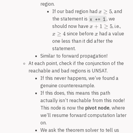
region.
If our bad region had
, and
the statement is
, we
x += 1
should now have
, i.e.,
since before
had a value
one less than it did after the
statement.
Similar to forward propagation!
At each point, check if the conjunction of the
reachable and bad regions is UNSAT.
If this never happens, we’ve found a
genuine counterexample.
If this does, this means this path
actually isn’t reachable from this node!
This node is now the
pivot node
, where
we’ll resume forward computation later
on.
We ask the theorem solver to tell us