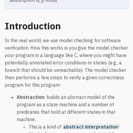
assumption
,
holds.
Introduction
In the real world, we use model checking for software
verification. How this works is you give the model checker
your program in a language like C, where you might have
potentially annotated error conditions or states (e.g., a
branch that should be unreachable). The model checker
then performs a few steps to verify a given correctness
program for this program:
Abstraction
: builds an abstract model of the
program as a state machine and a number of
predicates that hold at different states in that
machine.
This is a kind of
abstract interpretation
!