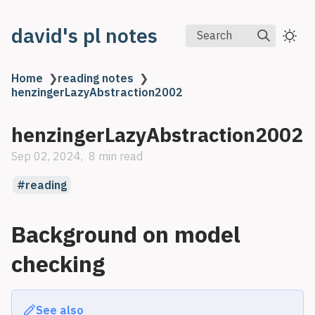
david's pl notes
Search
Home
❯
reading notes
❯
henzingerLazyAbstraction2002
henzingerLazyAbstraction2002
Sep 02, 2024
8 min read
reading
Background on model
checking
See also