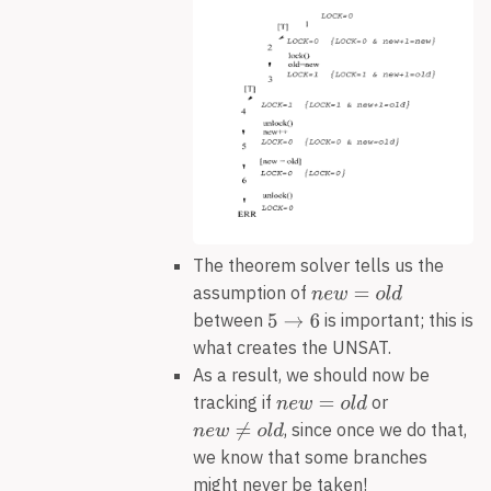
The theorem solver tells us the
assumption of
between
is important; this is
what creates the UNSAT.
As a result, we should now be
tracking if
or
, since once we do that,
we know that some branches
might never be taken!