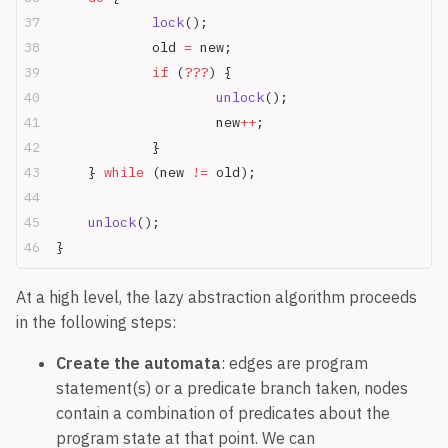
		lock
();
		old 
=
 new;
		if
 (
???
) {
			unlock
();
			new
++
;
		}
	} 
while
 (new 
!=
 old);
	unlock
();
}
At a high level, the lazy abstraction algorithm proceeds
in the following steps:
Create the automata
: edges are program
statement(s) or a predicate branch taken, nodes
contain a combination of predicates about the
program state at that point. We can