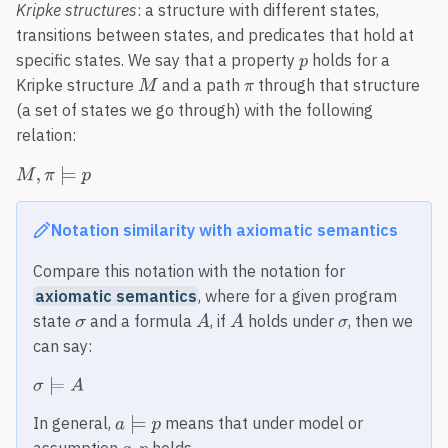
Kripke structures
: a structure with different states,
transitions between states, and predicates that hold at
specific states. We say that a property
holds for a
Kripke structure
and a path
through that structure
(a set of states we go through) with the following
relation:
Notation similarity with axiomatic semantics
Compare this notation with the notation for
axiomatic semantics
, where for a given program
state
and a formula
, if
holds under
, then we
can say:
In general,
means that under model or