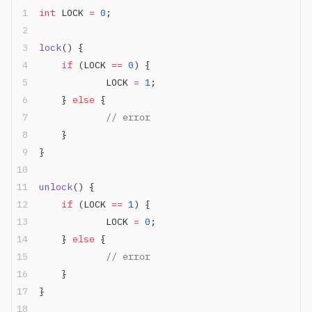
int
 LOCK 
=
 0
;
lock
() {
	if
 (LOCK 
==
 0
) {
		LOCK 
=
 1
;
	} 
else
 {
		// error	
	}
}
unlock
() {
	if
 (LOCK 
==
 1
) {
		LOCK 
=
 0
;
	} 
else
 {
		// error
	}
}